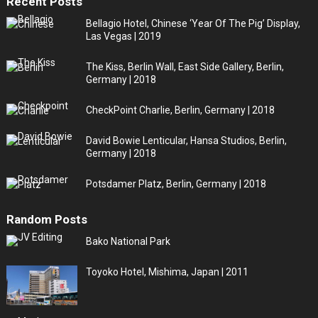
Recent Posts
Bellagio Hotel, Chinese ‘Year Of The Pig’ Display,
Las Vegas | 2019
The Kiss, Berlin Wall, East Side Gallery, Berlin,
Germany | 2018
CheckPoint Charlie, Berlin, Germany | 2018
David Bowie Lenticular, Hansa Studios, Berlin,
Germany | 2018
Potsdamer Platz, Berlin, Germany | 2018
Random Posts
Bako National Park
Toyoko Hotel, Mishima, Japan | 2011