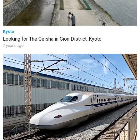
Kyoto
Looking for The Geisha in Gion District, Kyoto
7 years ago