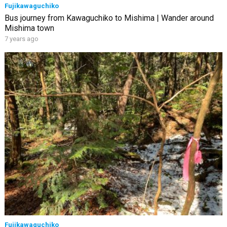
Fujikawaguchiko
Bus journey from Kawaguchiko to Mishima | Wander around
Mishima town
7 years ago
Fujikawaguchiko