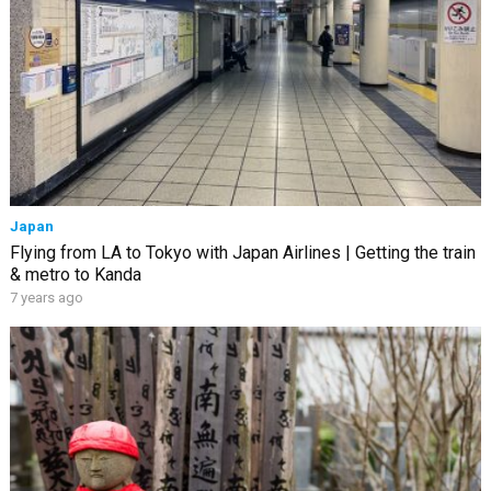
Japan
Flying from LA to Tokyo with Japan Airlines | Getting the train
& metro to Kanda
7 years ago