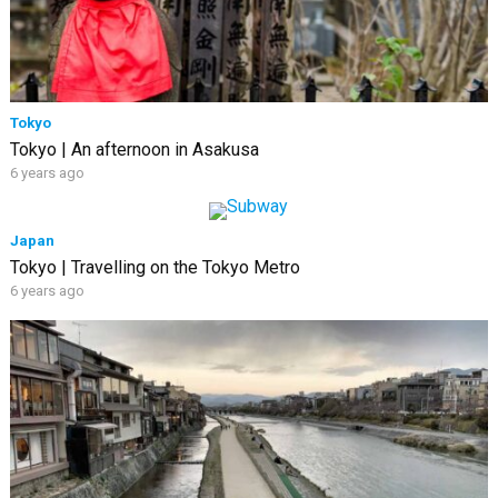
Tokyo
Tokyo | An afternoon in Asakusa
6 years ago
Japan
Tokyo | Travelling on the Tokyo Metro
6 years ago