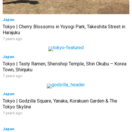
Japan
Tokyo | Cherry Blossoms in Yoyogi Park, Takeshita Street in
Harajuku
7 years ago
Japan
Tokyo | Tasty Ramen, Shenshoji Temple, Shin Okubu – Korea
Town, Shinjuku
7 years ago
Japan
Tokyo | Godzilla Square, Yanaka, Korakuen Garden & The
Tokyo Skyline
7 years ago
Japan