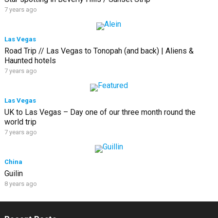
7 years ago
Las Vegas
Road Trip // Las Vegas to Tonopah (and back) | Aliens &
Haunted hotels
7 years ago
Las Vegas
UK to Las Vegas – Day one of our three month round the
world trip
7 years ago
China
Guilin
8 years ago