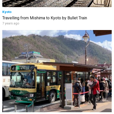
Kyoto
Travelling from Mishima to Kyoto by Bullet Train
7 years ago