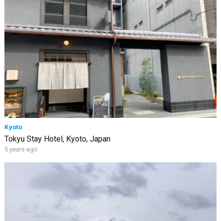
Kyoto
Tokyu Stay Hotel, Kyoto, Japan
5 years ago