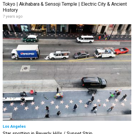
Tokyo | Akihabara & Sensoji Temple | Electric City & Ancient
History
7 years ago
Los Angeles
Star spotting in Beverly Hills / Sunset Strip