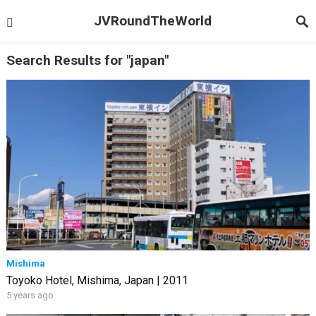
JVRoundTheWorld
Search Results for "japan"
Mishima
Toyoko Hotel, Mishima, Japan | 2011
5 years ago