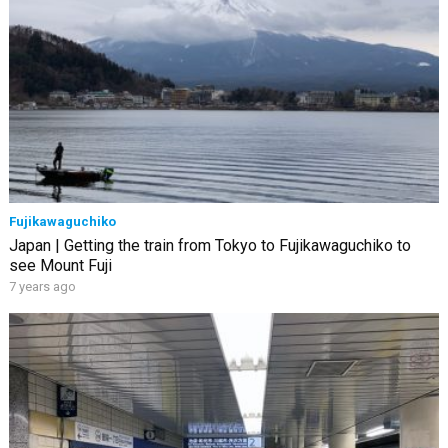
Fujikawaguchiko
Japan | Getting the train from Tokyo to Fujikawaguchiko to
see Mount Fuji
7 years ago