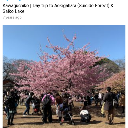
Kawaguchiko | Day trip to Aokigahara (Suicide Forest) &
Saiko Lake
7 years ago