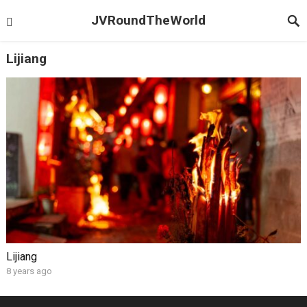
JVRoundTheWorld
Lijiang
Lijiang
8 years ago