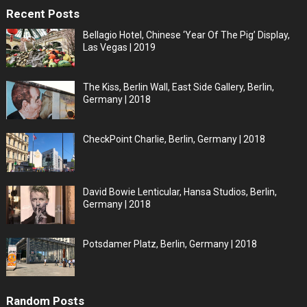
Recent Posts
Bellagio Hotel, Chinese ‘Year Of The Pig’ Display,
Las Vegas | 2019
The Kiss, Berlin Wall, East Side Gallery, Berlin,
Germany | 2018
CheckPoint Charlie, Berlin, Germany | 2018
David Bowie Lenticular, Hansa Studios, Berlin,
Germany | 2018
Potsdamer Platz, Berlin, Germany | 2018
Random Posts