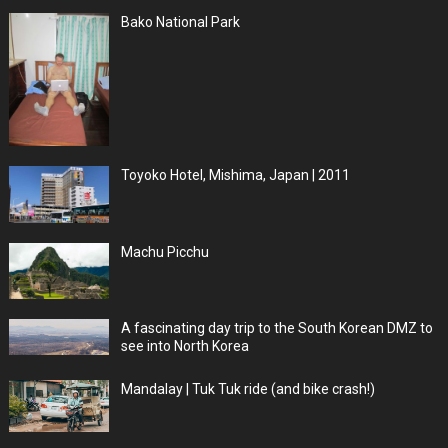
Bako National Park
Toyoko Hotel, Mishima, Japan | 2011
Machu Picchu
A fascinating day trip to the South Korean DMZ to
see into North Korea
Mandalay | Tuk Tuk ride (and bike crash!)