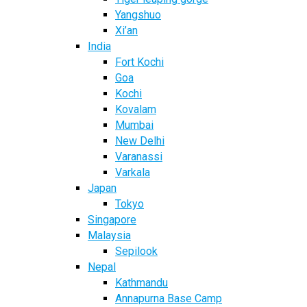
Yangshuo
Xi’an
India
Fort Kochi
Goa
Kochi
Kovalam
Mumbai
New Delhi
Varanassi
Varkala
Japan
Tokyo
Singapore
Malaysia
Sepilook
Nepal
Kathmandu
Annapurna Base Camp