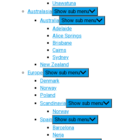
Unawatuna
Australasia
Show sub menu
Australia
Show sub menu
Adelaide
Alice Springs
Brisbane
Cairns
Sydney
New Zealand
Europe
Show sub menu
Denmark
Norway
Poland
Scandinavia
Show sub menu
Norway
Spain
Show sub menu
Barcelona
Nerja