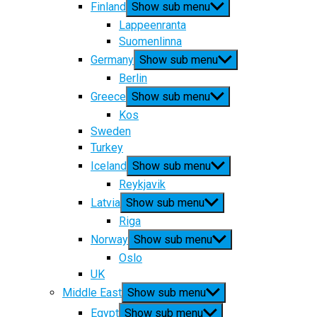
Finland
Show sub menu
Lappeenranta
Suomenlinna
Germany
Show sub menu
Berlin
Greece
Show sub menu
Kos
Sweden
Turkey
Iceland
Show sub menu
Reykjavik
Latvia
Show sub menu
Riga
Norway
Show sub menu
Oslo
UK
Middle East
Show sub menu
Egypt
Show sub menu