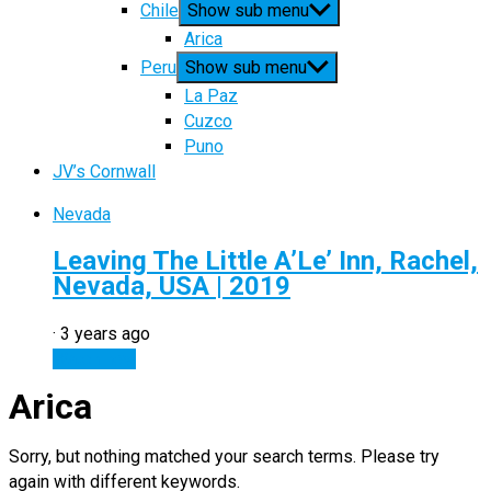
Chile
Show sub menu
Arica
Peru
Show sub menu
La Paz
Cuzco
Puno
JV’s Cornwall
Nevada
Leaving The Little A’Le’ Inn, Rachel,
Nevada, USA | 2019
·
3 years ago
Watch now
Arica
Sorry, but nothing matched your search terms. Please try
again with different keywords.