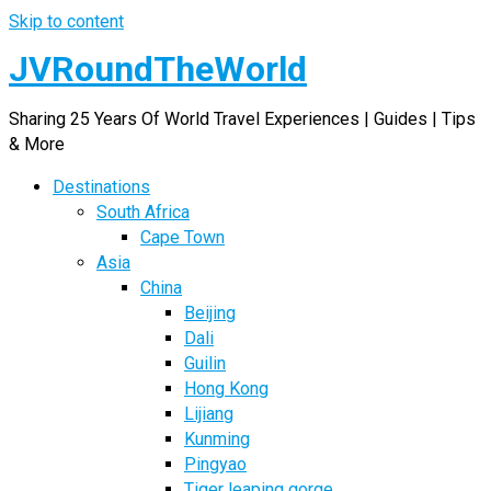
Skip to content
JVRoundTheWorld
Sharing 25 Years Of World Travel Experiences | Guides | Tips
& More
Destinations
South Africa
Cape Town
Asia
China
Beijing
Dali
Guilin
Hong Kong
Lijiang
Kunming
Pingyao
Tiger leaping gorge