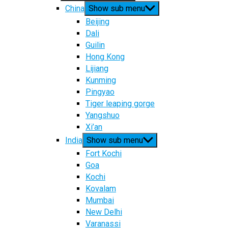
China
Show sub menu
Beijing
Dali
Guilin
Hong Kong
Lijiang
Kunming
Pingyao
Tiger leaping gorge
Yangshuo
Xi’an
India
Show sub menu
Fort Kochi
Goa
Kochi
Kovalam
Mumbai
New Delhi
Varanassi