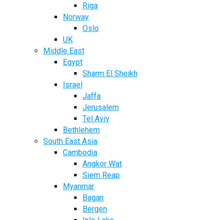
Riga
Norway
Oslo
UK
Middle East
Egypt
Sharm El Sheikh
Israel
Jaffa
Jerusalem
Tel Aviv
Bethlehem
South East Asia
Cambodia
Angkor Wat
Siem Reap
Myanmar
Bagan
Bergen