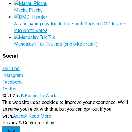
Machu Picchu
A fascinating day trip to the South Korean DMZ to see
into North Korea
Mandalay | Tuk Tuk ride (and bike crash!)
Social
YouTube
Instagram
Facebook
Twitter
© 2025
JVRoundTheWorld
This website uses cookies to improve your experience. We'll
assume you're ok with this, but you can opt-out if you
wish.
Accept
Read More
Privacy & Cookies Policy