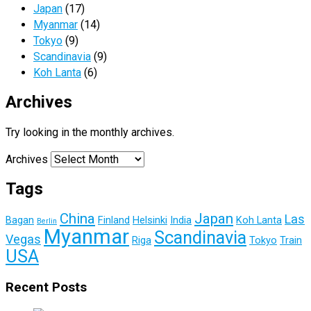
Japan
(17)
Myanmar
(14)
Tokyo
(9)
Scandinavia
(9)
Koh Lanta
(6)
Archives
Try looking in the monthly archives.
Archives
Tags
China
Japan
Las
Bagan
Finland
Helsinki
India
Koh Lanta
Berlin
Myanmar
Scandinavia
Vegas
Riga
Tokyo
Train
USA
Recent Posts