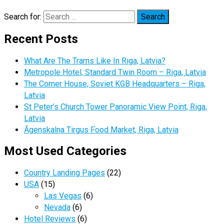
Search for:
Recent Posts
What Are The Trams Like In Riga, Latvia?
Metropole Hotel, Standard Twin Room – Riga, Latvia
The Corner House, Soviet KGB Headquarters – Riga,
Latvia
St Peter’s Church Tower Panoramic View Point, Riga,
Latvia
Āgenskalna Tirgus Food Market, Riga, Latvia
Most Used Categories
Country Landing Pages
(22)
USA
(15)
Las Vegas
(6)
Nevada
(6)
Hotel Reviews
(6)