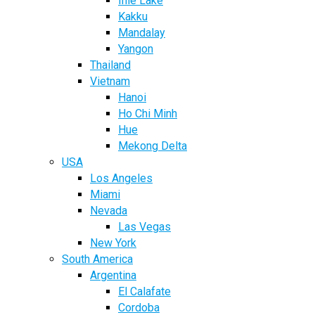
Inle Lake
Kakku
Mandalay
Yangon
Thailand
Vietnam
Hanoi
Ho Chi Minh
Hue
Mekong Delta
USA
Los Angeles
Miami
Nevada
Las Vegas
New York
South America
Argentina
El Calafate
Cordoba