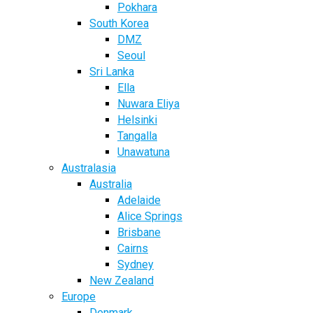
Pokhara
South Korea
DMZ
Seoul
Sri Lanka
Ella
Nuwara Eliya
Helsinki
Tangalla
Unawatuna
Australasia
Australia
Adelaide
Alice Springs
Brisbane
Cairns
Sydney
New Zealand
Europe
Denmark