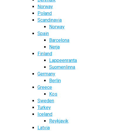
Norway
Poland
Scandinavia
Norway
Spain
Barcelona
Nerja
Finland
Lappeenranta
Suomenlinna
Germany
Berlin
Greece
Kos
Sweden
Turkey
Iceland
Reykjavik
Latvia