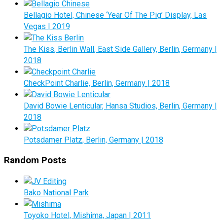
Bellagio Hotel, Chinese ‘Year Of The Pig’ Display, Las
Vegas | 2019
The Kiss, Berlin Wall, East Side Gallery, Berlin, Germany |
2018
CheckPoint Charlie, Berlin, Germany | 2018
David Bowie Lenticular, Hansa Studios, Berlin, Germany |
2018
Potsdamer Platz, Berlin, Germany | 2018
Random Posts
Bako National Park
Toyoko Hotel, Mishima, Japan | 2011