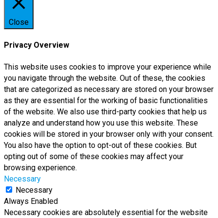
Close
Privacy Overview
This website uses cookies to improve your experience while
you navigate through the website. Out of these, the cookies
that are categorized as necessary are stored on your browser
as they are essential for the working of basic functionalities
of the website. We also use third-party cookies that help us
analyze and understand how you use this website. These
cookies will be stored in your browser only with your consent.
You also have the option to opt-out of these cookies. But
opting out of some of these cookies may affect your
browsing experience.
Necessary
Necessary
Always Enabled
Necessary cookies are absolutely essential for the website