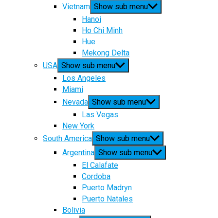
Vietnam
Show sub menu
Hanoi
Ho Chi Minh
Hue
Mekong Delta
USA
Show sub menu
Los Angeles
Miami
Nevada
Show sub menu
Las Vegas
New York
South America
Show sub menu
Argentina
Show sub menu
El Calafate
Cordoba
Puerto Madryn
Puerto Natales
Bolivia