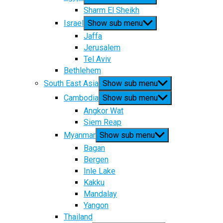
Sharm El Sheikh
Israel
Show sub menu
Jaffa
Jerusalem
Tel Aviv
Bethlehem
South East Asia
Show sub menu
Cambodia
Show sub menu
Angkor Wat
Siem Reap
Myanmar
Show sub menu
Bagan
Bergen
Inle Lake
Kakku
Mandalay
Yangon
Thailand