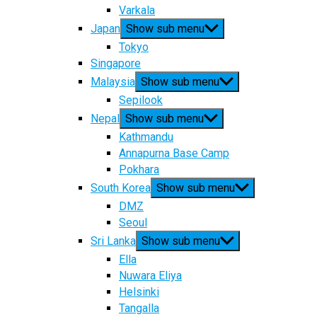
Varkala
Japan
Show sub menu
Tokyo
Singapore
Malaysia
Show sub menu
Sepilook
Nepal
Show sub menu
Kathmandu
Annapurna Base Camp
Pokhara
South Korea
Show sub menu
DMZ
Seoul
Sri Lanka
Show sub menu
Ella
Nuwara Eliya
Helsinki
Tangalla