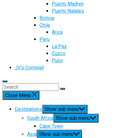
Puerto Madryn
Puerto Natales
Bolivia
Chile
Arica
Peru
La Paz
Cuzco
Puno
JV’s Cornwall
Close Menu
Destinations
Show sub menu
South Africa
Show sub menu
Cape Town
Asia
Show sub menu