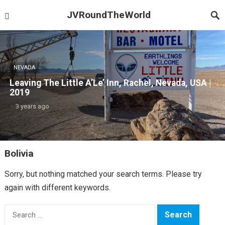
JVRoundTheWorld
NEVADA
Leaving The Little A’Le’ Inn, Rachel, Nevada, USA |
2019
·
3 years ago
Bolivia
Sorry, but nothing matched your search terms. Please try
again with different keywords.
Search
for: