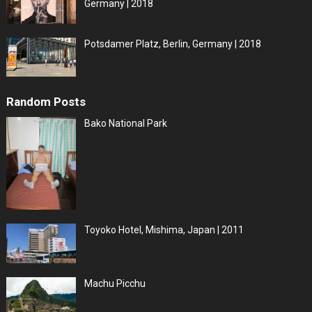
Germany | 2018
Potsdamer Platz, Berlin, Germany | 2018
Random Posts
Bako National Park
Toyoko Hotel, Mishima, Japan | 2011
Machu Picchu