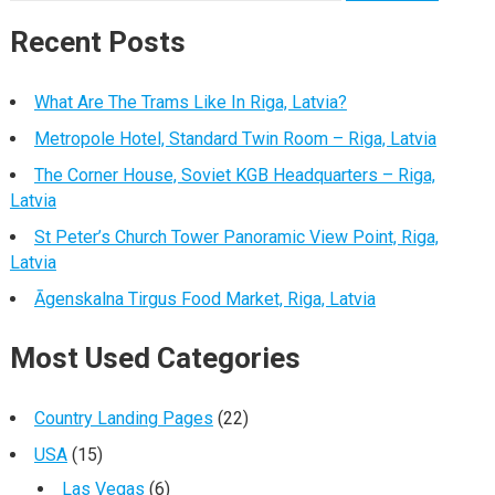
Recent Posts
What Are The Trams Like In Riga, Latvia?
Metropole Hotel, Standard Twin Room – Riga, Latvia
The Corner House, Soviet KGB Headquarters – Riga,
Latvia
St Peter’s Church Tower Panoramic View Point, Riga,
Latvia
Āgenskalna Tirgus Food Market, Riga, Latvia
Most Used Categories
Country Landing Pages
(22)
USA
(15)
Las Vegas
(6)