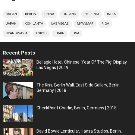
BAGAN
BERLIN
CHINA
FINLAND
HELSINKI
INDIA
JAPAN
KOH LANTA
LAS VEGAS
MYANMAR
RIGA
SCANDINAVIA
TOKYO
TRAIN
USA
Recent Posts
Bellagio Hotel, Chinese ‘Year Of The Pig’ Display,
Las Vegas | 2019
The Kiss, Berlin Wall, East Side Gallery, Berlin,
Germany | 2018
CheckPoint Charlie, Berlin, Germany | 2018
David Bowie Lenticular, Hansa Studios, Berlin,