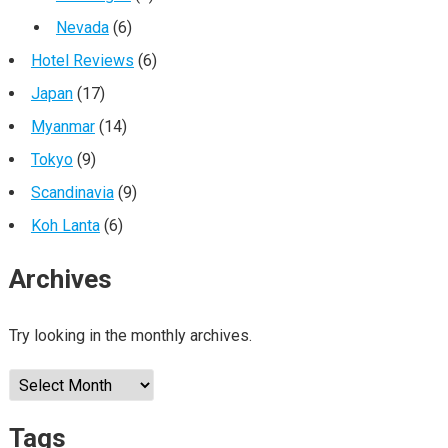
Nevada
(6)
Hotel Reviews
(6)
Japan
(17)
Myanmar
(14)
Tokyo
(9)
Scandinavia
(9)
Koh Lanta
(6)
Archives
Try looking in the monthly archives.
Archives
Tags