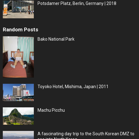
Potsdamer Platz, Berlin, Germany | 2018
Random Posts
Bako National Park
Toyoko Hotel, Mishima, Japan | 2011
Machu Picchu
A fascinating day trip to the South Korean DMZ to