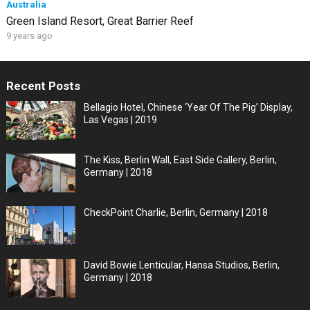
Australia
Green Island Resort, Great Barrier Reef
9 years ago
Recent Posts
Bellagio Hotel, Chinese ‘Year Of The Pig’ Display,
Las Vegas | 2019
The Kiss, Berlin Wall, East Side Gallery, Berlin,
Germany | 2018
CheckPoint Charlie, Berlin, Germany | 2018
David Bowie Lenticular, Hansa Studios, Berlin,
Germany | 2018