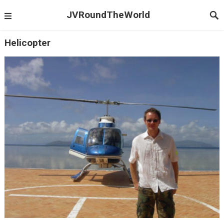
JVRoundTheWorld
Helicopter