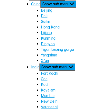
China
Show sub menu
Beijing
Dali
Guilin
Hong Kong
Lijiang
Kunming
Pingyao
Tiger leaping gorge
Yangshuo
Xi’an
India
Show sub menu
Fort Kochi
Goa
Kochi
Kovalam
Mumbai
New Delhi
Varanassi