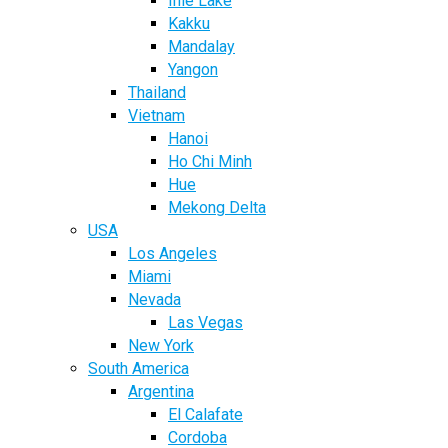
Inle Lake
Kakku
Mandalay
Yangon
Thailand
Vietnam
Hanoi
Ho Chi Minh
Hue
Mekong Delta
USA
Los Angeles
Miami
Nevada
Las Vegas
New York
South America
Argentina
El Calafate
Cordoba