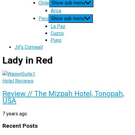
Chile
Show sub menu
Arica
Peru
Show sub menu
La Paz
Cuzco
Puno
JV’s Cornwall
Lady in Red
Hotel Reviews
Review // The Mizpah Hotel, Tonopah,
USA
7 years ago
Recent Posts