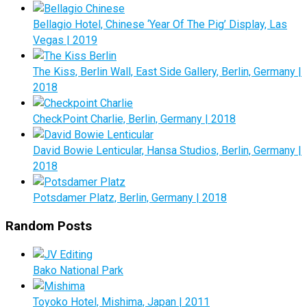
Bellagio Hotel, Chinese ‘Year Of The Pig’ Display, Las
Vegas | 2019
The Kiss, Berlin Wall, East Side Gallery, Berlin, Germany |
2018
CheckPoint Charlie, Berlin, Germany | 2018
David Bowie Lenticular, Hansa Studios, Berlin, Germany |
2018
Potsdamer Platz, Berlin, Germany | 2018
Random Posts
Bako National Park
Toyoko Hotel, Mishima, Japan | 2011