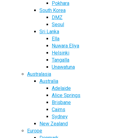
Pokhara
South Korea
DMZ
Seoul
Sri Lanka
Ella
Nuwara Eliya
Helsinki
Tangalla
Unawatuna
Australasia
Australia
Adelaide
Alice Springs
Brisbane
Cairns
Sydney
New Zealand
Europe
Denmark