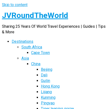
Skip to content
JVRoundTheWorld
Sharing 25 Years Of World Travel Experiences | Guides | Tips
& More
Destinations
South Africa
Cape Town
Asia
China
Beijing
Dali
Guilin
Hong Kong
Lijiang
Kunming
Pingyao
Tiger leaping gorge