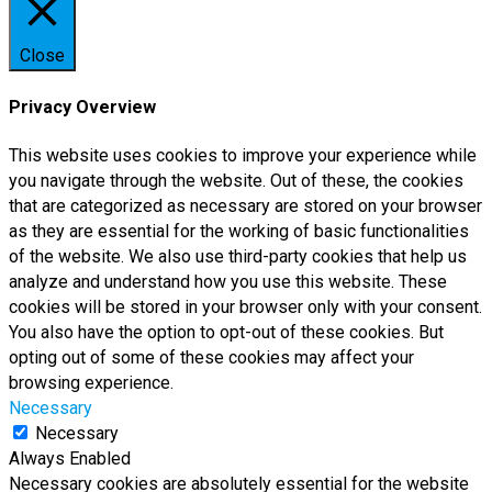
Close
Privacy Overview
This website uses cookies to improve your experience while
you navigate through the website. Out of these, the cookies
that are categorized as necessary are stored on your browser
as they are essential for the working of basic functionalities
of the website. We also use third-party cookies that help us
analyze and understand how you use this website. These
cookies will be stored in your browser only with your consent.
You also have the option to opt-out of these cookies. But
opting out of some of these cookies may affect your
browsing experience.
Necessary
Necessary
Always Enabled
Necessary cookies are absolutely essential for the website