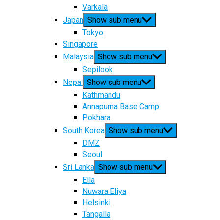
Varkala
Japan
Show sub menu
Tokyo
Singapore
Malaysia
Show sub menu
Sepilook
Nepal
Show sub menu
Kathmandu
Annapurna Base Camp
Pokhara
South Korea
Show sub menu
DMZ
Seoul
Sri Lanka
Show sub menu
Ella
Nuwara Eliya
Helsinki
Tangalla