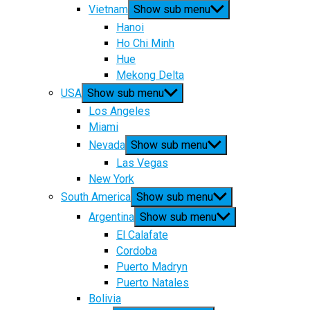
Vietnam
Show sub menu
Hanoi
Ho Chi Minh
Hue
Mekong Delta
USA
Show sub menu
Los Angeles
Miami
Nevada
Show sub menu
Las Vegas
New York
South America
Show sub menu
Argentina
Show sub menu
El Calafate
Cordoba
Puerto Madryn
Puerto Natales
Bolivia