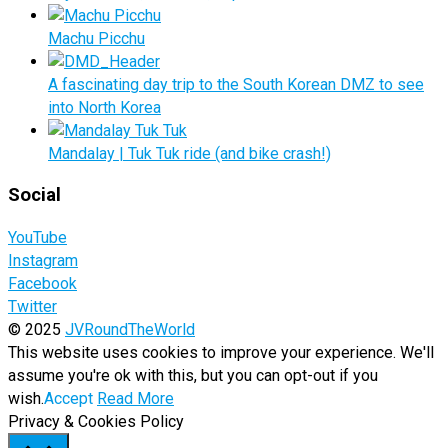
Machu Picchu
A fascinating day trip to the South Korean DMZ to see
into North Korea
Mandalay | Tuk Tuk ride (and bike crash!)
Social
YouTube
Instagram
Facebook
Twitter
© 2025
JVRoundTheWorld
This website uses cookies to improve your experience. We'll
assume you're ok with this, but you can opt-out if you
wish.
Accept
Read More
Privacy & Cookies Policy