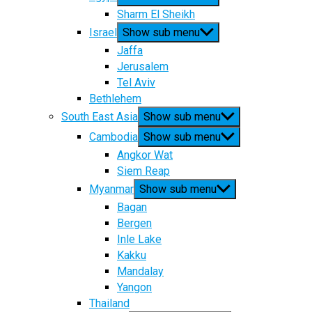
Sharm El Sheikh
Israel
Show sub menu
Jaffa
Jerusalem
Tel Aviv
Bethlehem
South East Asia
Show sub menu
Cambodia
Show sub menu
Angkor Wat
Siem Reap
Myanmar
Show sub menu
Bagan
Bergen
Inle Lake
Kakku
Mandalay
Yangon
Thailand