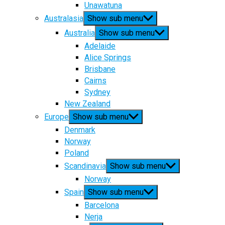
Unawatuna
Australasia
Show sub menu
Australia
Show sub menu
Adelaide
Alice Springs
Brisbane
Cairns
Sydney
New Zealand
Europe
Show sub menu
Denmark
Norway
Poland
Scandinavia
Show sub menu
Norway
Spain
Show sub menu
Barcelona
Nerja