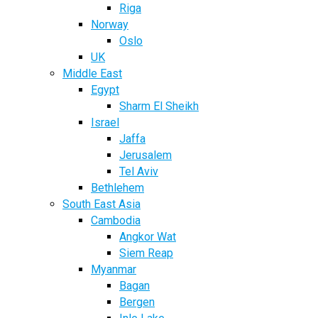
Riga
Norway
Oslo
UK
Middle East
Egypt
Sharm El Sheikh
Israel
Jaffa
Jerusalem
Tel Aviv
Bethlehem
South East Asia
Cambodia
Angkor Wat
Siem Reap
Myanmar
Bagan
Bergen