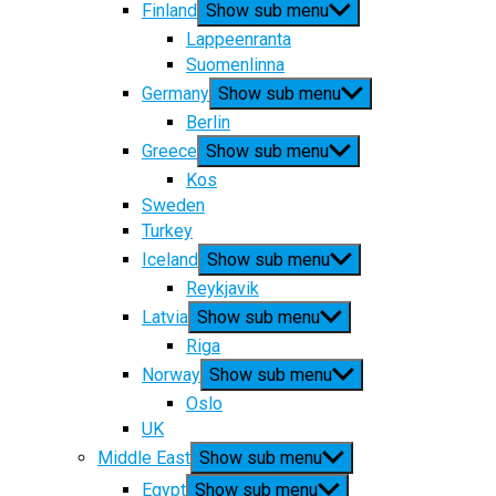
Finland
Show sub menu
Lappeenranta
Suomenlinna
Germany
Show sub menu
Berlin
Greece
Show sub menu
Kos
Sweden
Turkey
Iceland
Show sub menu
Reykjavik
Latvia
Show sub menu
Riga
Norway
Show sub menu
Oslo
UK
Middle East
Show sub menu
Egypt
Show sub menu