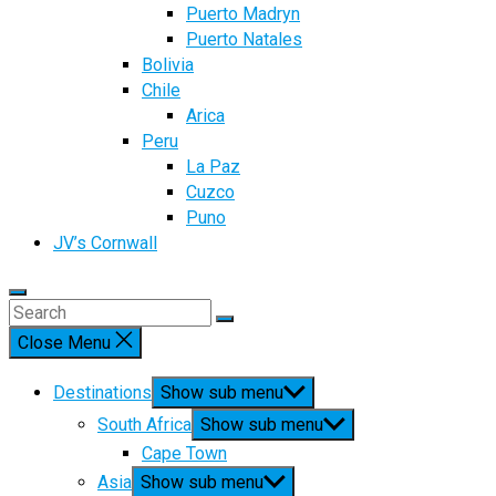
Puerto Madryn
Puerto Natales
Bolivia
Chile
Arica
Peru
La Paz
Cuzco
Puno
JV’s Cornwall
Close Menu
Destinations
Show sub menu
South Africa
Show sub menu
Cape Town
Asia
Show sub menu