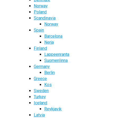
Norway
Poland
Scandinavia
Norway
Spain
Barcelona
Nerja
Finland
Lappeenranta
Suomenlinna
Germany
Berlin
Greece
Kos
Sweden
Turkey
Iceland
Reykjavik
Latvia