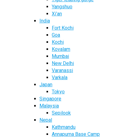
Yangshuo
Xi’an
India
Fort Kochi
Goa
Kochi
Kovalam
Mumbai
New Delhi
Varanassi
Varkala
Japan
Tokyo
Singapore
Malaysia
Sepilook
Nepal
Kathmandu
Annapurna Base Camp