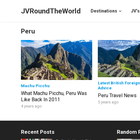
JVRoundTheWorld
Destinations
JV’s
Peru
Latest British Foreign
Machu Picchu
Advice
What Machu Picchu, Peru Was
Peru Travel News
Like Back In 2011
5 years ago
4 years ago
Recent Posts
Random 