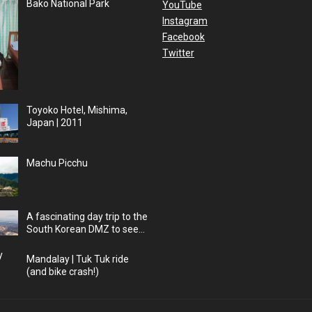
Bako National Park
YouTube
Instagram
Facebook
Twitter
Toyoko Hotel, Mishima,
Japan | 2011
Machu Picchu
A fascinating day trip to the
South Korean DMZ to see
into North Korea
Mandalay | Tuk Tuk ride
(and bike crash!)