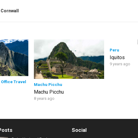
 Cornwall
Peru
Iquitos
9 years ago
 Office Travel
Machu Picchu
Machu Picchu
8 years ago
Posts
Social