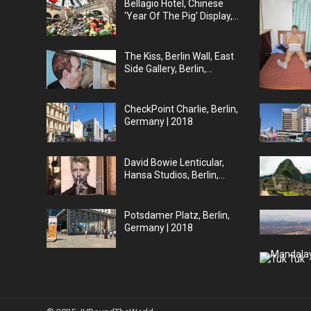
Bellagio Hotel, Chinese
‘Year Of The Pig’ Display,
Las Vegas | 2019
The Kiss, Berlin Wall, East
Side Gallery, Berlin,
Germany | 2018
CheckPoint Charlie, Berlin,
Germany | 2018
David Bowie Lenticular,
Hansa Studios, Berlin,
Germany | 2018
Potsdamer Platz, Berlin,
Germany | 2018