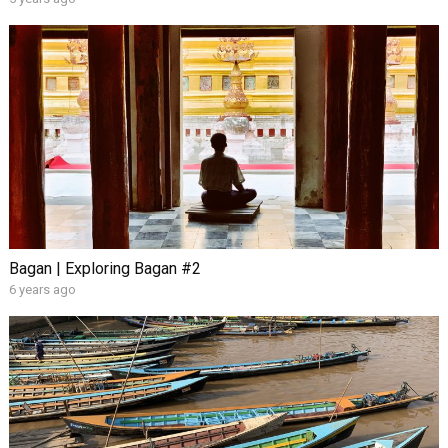
Bagan | Exploring Bagan #2
6 years ago