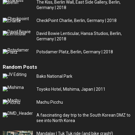
The Kiss, Berlin Wall, East Side Gallery, Berlin,
Germany | 2018
CheckPoint Charlie, Berlin, Germany | 2018
David Bowie Lenticular, Hansa Studios, Berlin,
Germany | 2018
Potsdamer Platz, Berlin, Germany | 2018
Random Posts
Bako National Park
Toyoko Hotel, Mishima, Japan | 2011
Machu Picchu
A fascinating day trip to the South Korean DMZ to
see into North Korea
Mandalay | Tuk Tuk ride (and bike crash!)