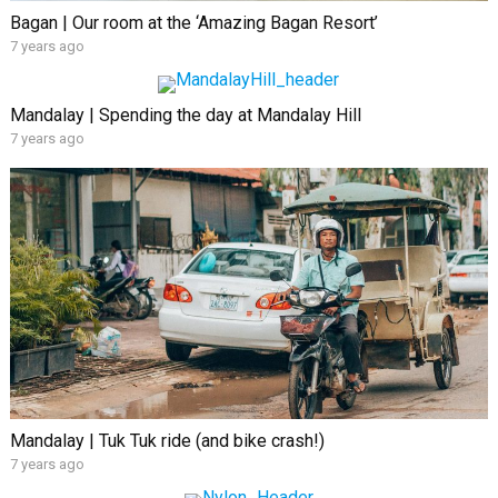
Bagan | Our room at the ‘Amazing Bagan Resort’
7 years ago
Mandalay | Spending the day at Mandalay Hill
7 years ago
Mandalay | Tuk Tuk ride (and bike crash!)
7 years ago