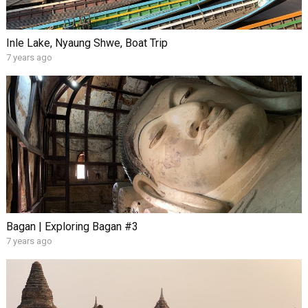
Inle Lake, Nyaung Shwe, Boat Trip
7 years ago
Bagan | Exploring Bagan #3
7 years ago