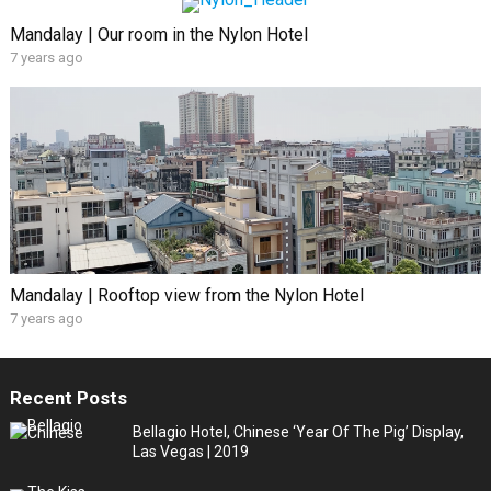
Mandalay | Our room in the Nylon Hotel
7 years ago
Mandalay | Rooftop view from the Nylon Hotel
7 years ago
Recent Posts
Bellagio Hotel, Chinese ‘Year Of The Pig’ Display,
Las Vegas | 2019