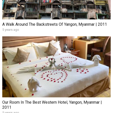
A Walk Around The Backstreets Of Yangon, Myanmar | 2011
5 years ago
Our Room In The Best Western Hotel, Yangon, Myanmar |
2011
5 years ago