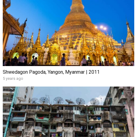
Shwedagon Pagoda, Yangon, Myanmar | 2011
5 years ago