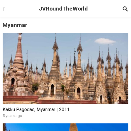
JVRoundTheWorld
Myanmar
Kakku Pagodas, Myanmar | 2011
5 years ago