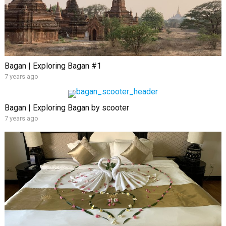
Bagan | Exploring Bagan #1
7 years ago
Bagan | Exploring Bagan by scooter
7 years ago