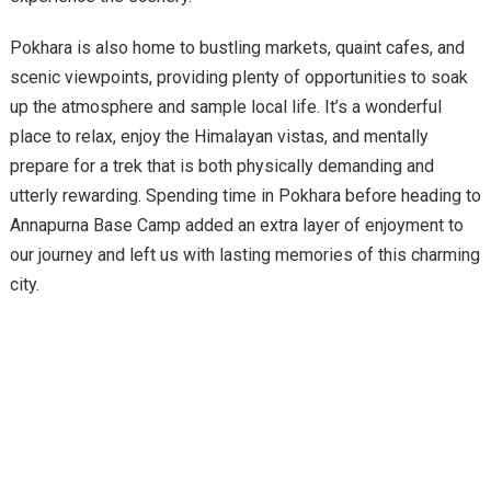
Pokhara is also home to bustling markets, quaint cafes, and
scenic viewpoints, providing plenty of opportunities to soak
up the atmosphere and sample local life. It’s a wonderful
place to relax, enjoy the Himalayan vistas, and mentally
prepare for a trek that is both physically demanding and
utterly rewarding. Spending time in Pokhara before heading to
Annapurna Base Camp added an extra layer of enjoyment to
our journey and left us with lasting memories of this charming
city.