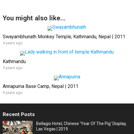
You might also like...
Swayambhunath Monkey Temple, Kathmandu, Nepal | 2011
4 years ago
Kathmandu
9 years ago
Annapurna Base Camp, Nepal | 2011
9 years ago
Recent Posts
Bellagio Hotel, Chinese ‘Year Of The Pig’ Display,
Las Vegas | 2019