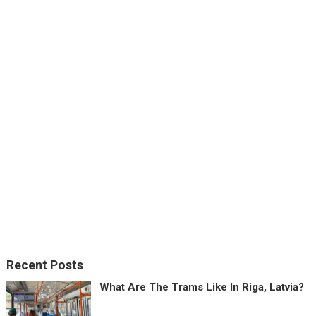
Recent Posts
What Are The Trams Like In Riga, Latvia?