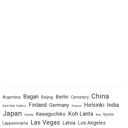
China
Bagan
Berlin
Argentina
Beijing
Cemetery
Finland
Helsinki
India
Germany
East Side Gallery
Greece
Japan
Koh Lanta
Kawaguchiko
kyoto
Kanda
Kos
Las Vegas
Latvia
Los Angeles
Lappeenranta