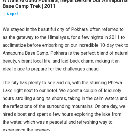
A Walk Around Pokhara, Nepal Before Our Annapurna
Base Camp Trek | 2011
|
Nepal
·
We stayed in the beautiful city of Pokhara, often referred to
as the gateway to the Himalayas, for a few nights in 2011 to
acclimatize before embarking on our incredible 10-day trek to
Annapurna Base Camp. Pokhara is the perfect blend of natural
beauty, vibrant local life, and laid-back charm, making it an
ideal place to prepare for the challenges ahead.
The city has plenty to see and do, with the stunning Phewa
Lake right next to our hotel. We spent a couple of leisurely
hours strolling along its shores, taking in the calm waters and
the reflections of the surrounding mountains. On one day, we
hired a boat and spent a few hours exploring the lake from
the water, which was a peaceful and refreshing way to
experience the scenery.