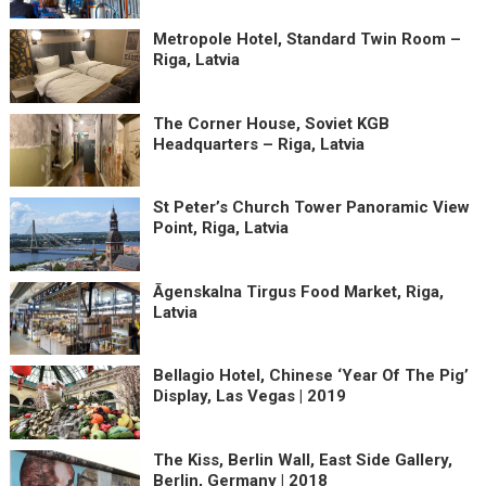
Metropole Hotel, Standard Twin Room –
Riga, Latvia
The Corner House, Soviet KGB
Headquarters – Riga, Latvia
St Peter’s Church Tower Panoramic View
Point, Riga, Latvia
Āgenskalna Tirgus Food Market, Riga,
Latvia
Bellagio Hotel, Chinese ‘Year Of The Pig’
Display, Las Vegas | 2019
The Kiss, Berlin Wall, East Side Gallery,
Berlin, Germany | 2018