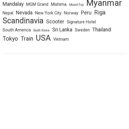
Myanmar
Mandalay
MGM Grand
Mishima
Mount Fuji
Riga
Nevada
Peru
Nepal
New York City
Norway
Scandinavia
Scooter
Signature Hotel
Sri Lanka
Thailand
South America
Sweden
South Korea
USA
Tokyo
Train
Vietnam