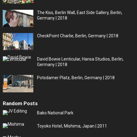
The Kiss, Berlin Wall, East Side Gallery, Berlin,
Germany | 2018
CheckPoint Charlie, Berlin, Germany | 2018
David Bowie Lenticular, Hansa Studios, Berlin,
Germany | 2018
Potsdamer Platz, Berlin, Germany | 2018
Random Posts
Bako National Park
Toyoko Hotel, Mishima, Japan | 2011