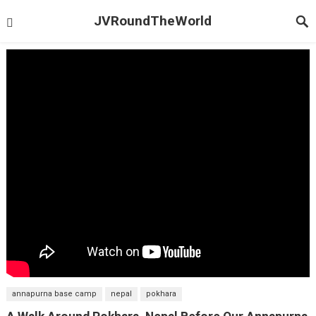
JVRoundTheWorld
annapurna base camp
nepal
pokhara