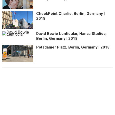
CheckPoint Charlie, Berlin, Germany |
2018
David Bowie Lenticular, Hansa Studios,
Berlin, Germany | 2018
Potsdamer Platz, Berlin, Germany | 2018